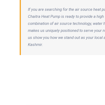
If you are searching for the air source heat
Chaitra Heat Pump is ready to provide a high e
combination of air source technology, water
makes us uniquely positioned to serve your n
us show you how we stand out as your local 
Kashmir.