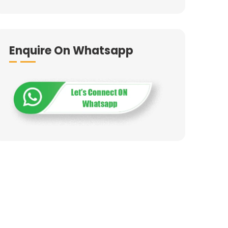
Enquire On Whatsapp