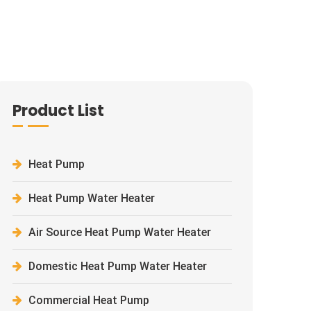
Product List
Heat Pump
Heat Pump Water Heater
Air Source Heat Pump Water Heater
Domestic Heat Pump Water Heater
Commercial Heat Pump