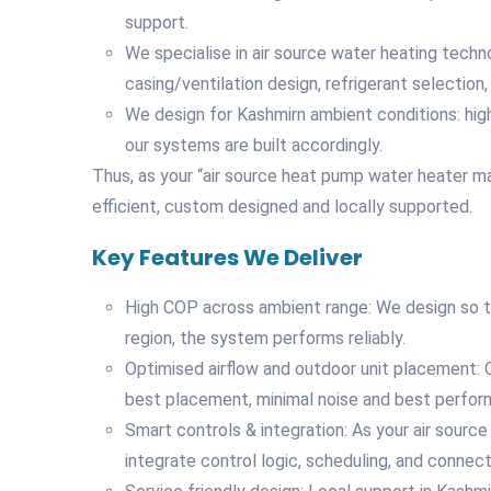
support.
We specialise in air source water heating tech
casing/ventilation design, refrigerant selection,
We design for Kashmirn ambient conditions: hi
our systems are built accordingly.
Thus, as your “air source heat pump water heater ma
efficient, custom designed and locally supported.
Key Features We Deliver
High COP across ambient range: We design so t
region, the system performs reliably.
Optimised airflow and outdoor unit placement: O
best placement, minimal noise and best perfor
Smart controls & integration: As your air sour
integrate control logic, scheduling, and connecti