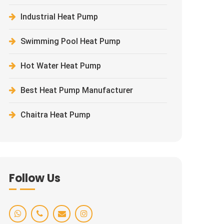
Industrial Heat Pump
Swimming Pool Heat Pump
Hot Water Heat Pump
Best Heat Pump Manufacturer
Chaitra Heat Pump
Follow Us