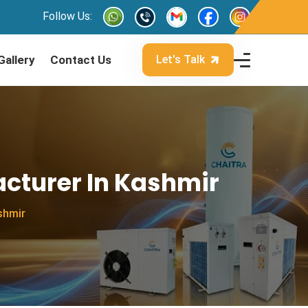
Follow Us:
Gallery
Contact Us
Let's Talk
cturer In Kashmir
shmir