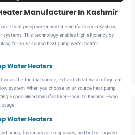
Heater Manufacturer In Kashmir
source heat pump water heater manufacturer in Kashmir,
r systems. This technology enables high efficiency by
looking for an air source heat pump water heater
mp Water Heaters
air as the thermal source, extracts heat via a refrigerant
r flow system. When you choose an air source heat pump
cting a specialised manufacturer—local to Kashmir —who
d usage.
mp Water Heaters
ad times, faster service responses, and better logistic