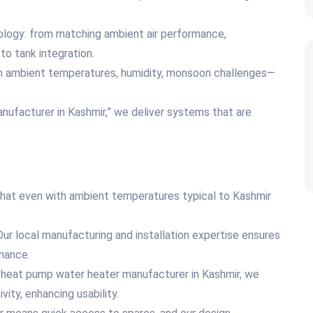
nology: from matching ambient air performance,
 to tank integration.
gh ambient temperatures, humidity, monsoon challenges—
nufacturer in Kashmir,” we deliver systems that are
hat even with ambient temperatures typical to Kashmir
ur local manufacturing and installation expertise ensures
mance.
ce heat pump water heater manufacturer in Kashmir, we
vity, enhancing usability.