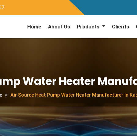
67
Home
About Us
Products
Clients
Pump Water Heater Manufa
e
Air Source Heat Pump Water Heater Manufacturer In Ka