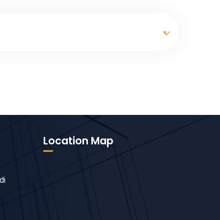
Location Map
di