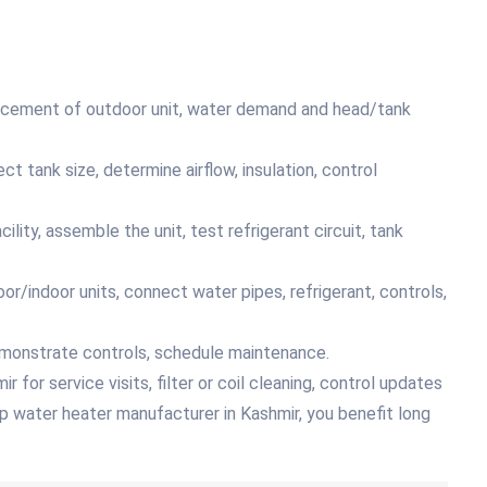
placement of outdoor unit, water demand and head/tank
ct tank size, determine airflow, insulation, control
lity, assemble the unit, test refrigerant circuit, tank
or/indoor units, connect water pipes, refrigerant, controls,
emonstrate controls, schedule maintenance.
for service visits, filter or coil cleaning, control updates
p water heater manufacturer in Kashmir, you benefit long