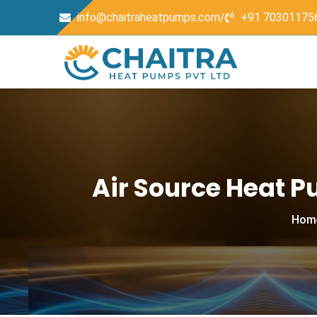
info@chaitraheatpumps.com/
+91 70301175
Air Source Heat 
Hom