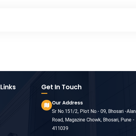
Links
Get In Touch
Our Address
Sr No.151/2, Plot No.- 09, Bhosari -Alan
Road, Magazine Chowk, Bhosari, Pune -
411039