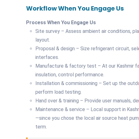
Workflow When You Engage Us
Process When You Engage Us
Site survey – Assess ambient air conditions, 
layout.
Proposal & design – Size refrigerant circuit, sele
interfaces.
Manufacture & factory test – At our Kashmir faci
insulation, control performance.
Installation & commissioning – Set up the outdo
perform load testing.
Hand over & training – Provide user manuals, d
Maintenance & service – Local support in Kashmir 
—since you chose the local air source heat pum
term.