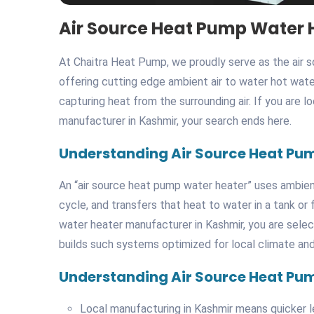
Air Source Heat Pump Water 
At Chaitra Heat Pump, we proudly serve as the air 
offering cutting edge ambient air to water hot wate
capturing heat from the surrounding air. If you are 
manufacturer in Kashmir, your search ends here.
Understanding Air Source Heat Pu
An “air source heat pump water heater” uses ambient 
cycle, and transfers that heat to water in a tank o
water heater manufacturer in Kashmir, you are sele
builds such systems optimized for local climate an
Understanding Air Source Heat Pu
Local manufacturing in Kashmir means quicker le