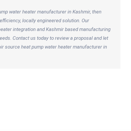
 pump water heater manufacturer in Kashmir, then
fficiency, locally engineered solution. Our
 heater integration and Kashmir based manufacturing
eeds. Contact us today to review a proposal and let
air source heat pump water heater manufacturer in