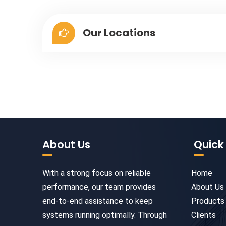
Our Locations
About Us
Quick 
With a strong focus on reliable
Home
performance, our team provides
About Us
end-to-end assistance to keep
Products
systems running optimally. Through
Clients