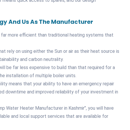
ir means quick access to spares, and our design
ogy And Us As The Manufacturer
 far more efficient than traditional heating systems that
 rely on using either the Sun or air as their heat source is
inability and carbon neutrality.
ill be far less expensive to build than that required for a
e installation of multiple boiler units.
lity means that your ability to have an emergency repair
ced downtime and improved reliability of your investment in
mp Water Heater Manufacturer in Kashmir", you will have
ble and local support services that are available for