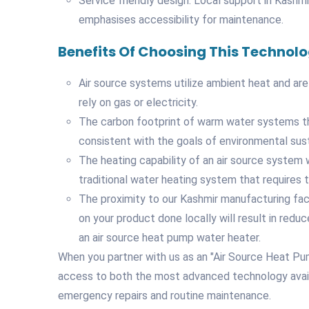
Service friendly design: Local support in Kashm
emphasises accessibility for maintenance.
Benefits Of Choosing This Technol
Air source systems utilize ambient heat and are
rely on gas or electricity.
The carbon footprint of warm water systems that
consistent with the goals of environmental susta
The heating capability of an air source system w
traditional water heating system that requires th
The proximity to our Kashmir manufacturing faci
on your product done locally will result in redu
an air source heat pump water heater.
When you partner with us as an "Air Source Heat Pu
access to both the most advanced technology availa
emergency repairs and routine maintenance.