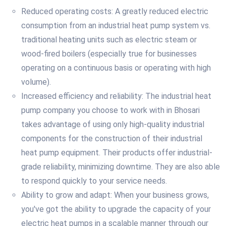
Reduced operating costs: A greatly reduced electric
consumption from an industrial heat pump system vs.
traditional heating units such as electric steam or
wood-fired boilers (especially true for businesses
operating on a continuous basis or operating with high
volume).
Increased efficiency and reliability: The industrial heat
pump company you choose to work with in Bhosari
takes advantage of using only high-quality industrial
components for the construction of their industrial
heat pump equipment. Their products offer industrial-
grade reliability, minimizing downtime. They are also able
to respond quickly to your service needs.
Ability to grow and adapt: When your business grows,
you've got the ability to upgrade the capacity of your
electric heat pumps in a scalable manner through our