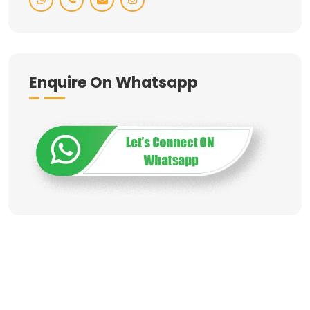
Enquire On Whatsapp