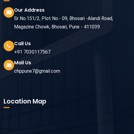
Our Address
Sr No.151/2, Plot No.- 09, Bhosari -Alandi Road,
Magazine Chowk, Bhosari, Pune - 411039
Call Us
+91 7030117567
Mail Us
chppune7@gmail.com
Location Map