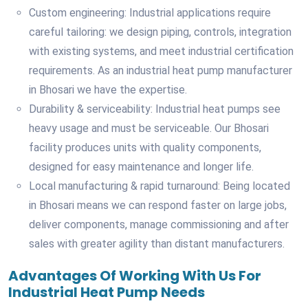
Custom engineering: Industrial applications require
careful tailoring: we design piping, controls, integration
with existing systems, and meet industrial certification
requirements. As an industrial heat pump manufacturer
in Bhosari we have the expertise.
Durability & serviceability: Industrial heat pumps see
heavy usage and must be serviceable. Our Bhosari
facility produces units with quality components,
designed for easy maintenance and longer life.
Local manufacturing & rapid turnaround: Being located
in Bhosari means we can respond faster on large jobs,
deliver components, manage commissioning and after
sales with greater agility than distant manufacturers.
Advantages Of Working With Us For
Industrial Heat Pump Needs