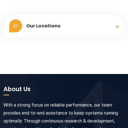
Our Locations
About Us
With a strong focus on reliable performance, our team
provides end-to-end assistance to keep systems running
optimally. Through continuous research & development,