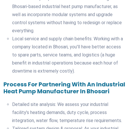
Bhosari-based industrial heat pump manufacturer, as
well as incorporate modular systems and upgrade
control systems without having to redesign or replace
everything.
Local service and supply chain benefits: Working with a
company located in Bhosari, you'll have better access
to spare parts, service teams, and logistics (a huge
benefit in industrial operations because each hour of
downtime is extremely costly).
Process For Partnering With An Industrial
Heat Pump Manufacturer In Bhosari
Detailed site analysis: We assess your industrial
facility’s heating demands, duty cycle, process
integration, water flow, temperature rise requirements.
Tailored system design & proposal: As your industrial