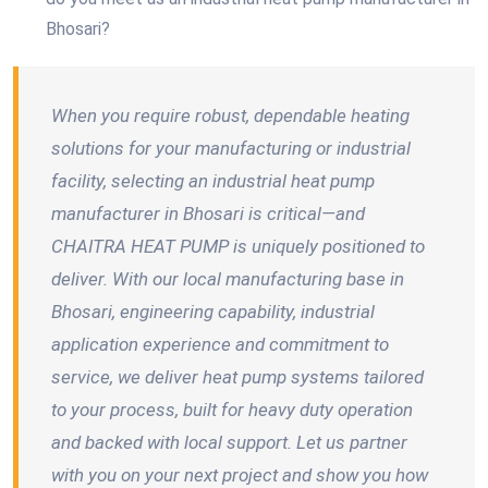
Bhosari?
When you require robust, dependable heating
solutions for your manufacturing or industrial
facility, selecting an industrial heat pump
manufacturer in Bhosari is critical—and
CHAITRA HEAT PUMP is uniquely positioned to
deliver. With our local manufacturing base in
Bhosari, engineering capability, industrial
application experience and commitment to
service, we deliver heat pump systems tailored
to your process, built for heavy duty operation
and backed with local support. Let us partner
with you on your next project and show you how