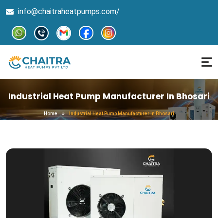
info@chaitraheatpumps.com/
Industrial Heat Pump Manufacturer In Bhosari
Home
Industrial Heat Pump Manufacturer In Bhosari