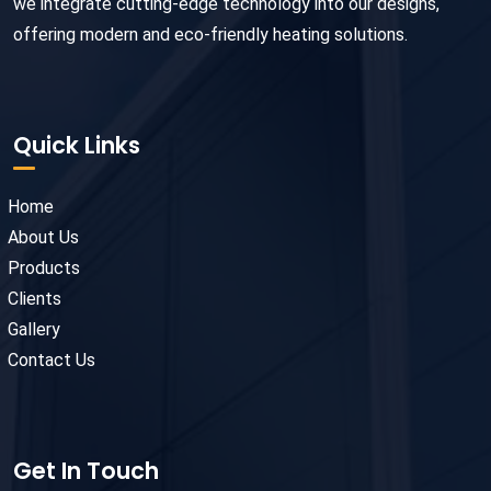
we integrate cutting-edge technology into our designs,
offering modern and eco-friendly heating solutions.
Quick Links
Home
About Us
Products
Clients
Gallery
Contact Us
Get In Touch