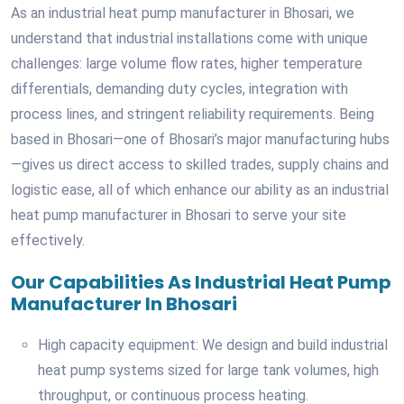
As an industrial heat pump manufacturer in Bhosari, we
understand that industrial installations come with unique
challenges: large volume flow rates, higher temperature
differentials, demanding duty cycles, integration with
process lines, and stringent reliability requirements. Being
based in Bhosari—one of Bhosari’s major manufacturing hubs
—gives us direct access to skilled trades, supply chains and
logistic ease, all of which enhance our ability as an industrial
heat pump manufacturer in Bhosari to serve your site
effectively.
Our Capabilities As Industrial Heat Pump
Manufacturer In Bhosari
High capacity equipment: We design and build industrial
heat pump systems sized for large tank volumes, high
throughput, or continuous process heating.