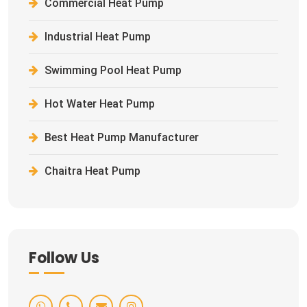
Commercial Heat Pump
Industrial Heat Pump
Swimming Pool Heat Pump
Hot Water Heat Pump
Best Heat Pump Manufacturer
Chaitra Heat Pump
Follow Us