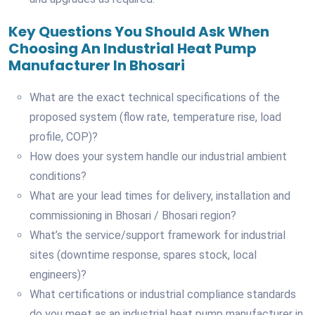
Key Questions You Should Ask When
Choosing An Industrial Heat Pump
Manufacturer In Bhosari
What are the exact technical specifications of the
proposed system (flow rate, temperature rise, load
profile, COP)?
How does your system handle our industrial ambient
conditions?
What are your lead times for delivery, installation and
commissioning in Bhosari / Bhosari region?
What’s the service/support framework for industrial
sites (downtime response, spares stock, local
engineers)?
What certifications or industrial compliance standards
do you meet as an industrial heat pump manufacturer in