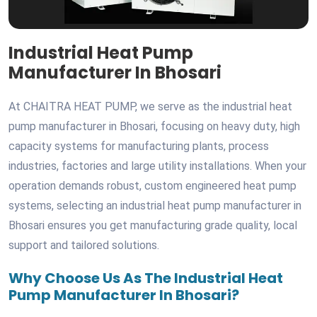
Industrial Heat Pump
Manufacturer In Bhosari
At CHAITRA HEAT PUMP, we serve as the industrial heat
pump manufacturer in Bhosari, focusing on heavy duty, high
capacity systems for manufacturing plants, process
industries, factories and large utility installations. When your
operation demands robust, custom engineered heat pump
systems, selecting an industrial heat pump manufacturer in
Bhosari ensures you get manufacturing grade quality, local
support and tailored solutions.
Why Choose Us As The Industrial Heat
Pump Manufacturer In Bhosari?