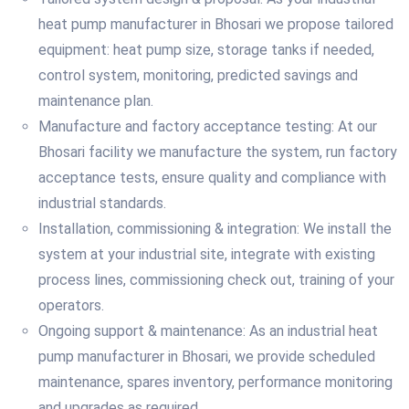
heat pump manufacturer in Bhosari we propose tailored
equipment: heat pump size, storage tanks if needed,
control system, monitoring, predicted savings and
maintenance plan.
Manufacture and factory acceptance testing: At our
Bhosari facility we manufacture the system, run factory
acceptance tests, ensure quality and compliance with
industrial standards.
Installation, commissioning & integration: We install the
system at your industrial site, integrate with existing
process lines, commissioning check out, training of your
operators.
Ongoing support & maintenance: As an industrial heat
pump manufacturer in Bhosari, we provide scheduled
maintenance, spares inventory, performance monitoring
and upgrades as required.