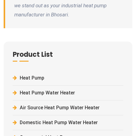
we stand out as your industrial heat pump
manufacturer in Bhosari.
Product List
Heat Pump
Heat Pump Water Heater
Air Source Heat Pump Water Heater
Domestic Heat Pump Water Heater