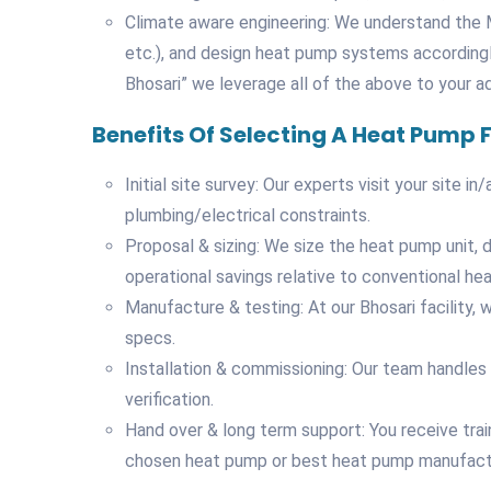
Climate aware engineering: We understand the M
etc.), and design heat pump systems according
Bhosari” we leverage all of the above to your a
Benefits Of Selecting A Heat Pump
Initial site survey: Our experts visit your site 
plumbing/electrical constraints.
Proposal & sizing: We size the heat pump unit, 
operational savings relative to conventional hea
Manufacture & testing: At our Bhosari facility
specs.
Installation & commissioning: Our team handles 
verification.
Hand over & long term support: You receive tra
chosen heat pump or best heat pump manufactur