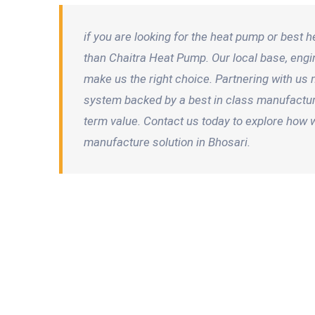
if you are looking for the heat pump or best 
than Chaitra Heat Pump. Our local base, en
make us the right choice. Partnering with us 
system backed by a best in class manufacturer 
term value. Contact us today to explore how 
manufacture solution in Bhosari.