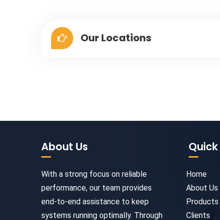
Our Locations
About Us
Quick 
With a strong focus on reliable
Home
performance, our team provides
About Us
end-to-end assistance to keep
Products
systems running optimally. Through
Clients