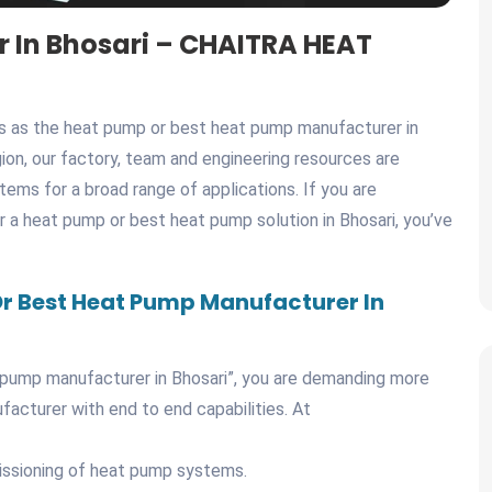
 In Bhosari – CHAITRA HEAT
es as the heat pump or best heat pump manufacturer in
egion, our factory, team and engineering resources are
ems for a broad range of applications. If you are
or a heat pump or best heat pump solution in Bhosari, you’ve
r Best Heat Pump Manufacturer In
pump manufacturer in Bhosari”, you are demanding more
ufacturer with end to end capabilities. At
missioning of heat pump systems.