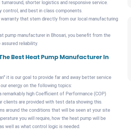
d turnaround, shorter logistics and responsive service.
y control, and best in class components.
 warranty that stem directly from our local manufacturing
t pump manufacturer in Bhosari, you benefit from the
assured reliability.
 The Best Heat Pump Manufacturer In
" it is our goal to provide far and away better service
 our energy on the following topics:
a remarkably high Coefficient of Performance (COP)
r clients are provided with test data showing this.
ns around the conditions that will be seen at your site
mperature you will require, how the heat pump will be
as well as what control logic is needed.