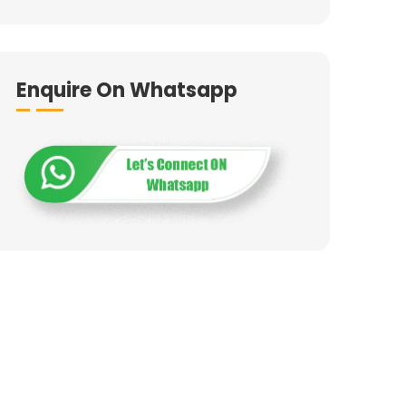
Enquire On Whatsapp