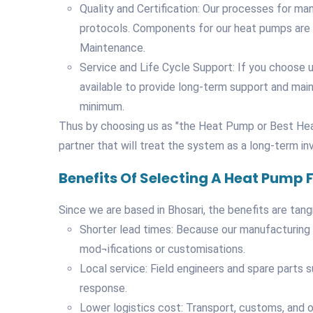
Quality and Certification: Our processes for ma
protocols. Components for our heat pumps are s
Maintenance.
Service and Life Cycle Support: If you choose us
available to provide long-term support and mai
minimum.
Thus by choosing us as "the Heat Pump or Best Hea
partner that will treat the system as a long-term i
Benefits Of Selecting A Heat Pump
Since we are based in Bhosari, the benefits are tangi
Shorter lead times: Because our manufacturing b
mod¬ifications or customisations.
Local service: Field engineers and spare parts 
response.
Lower logistics cost: Transport, customs, and 