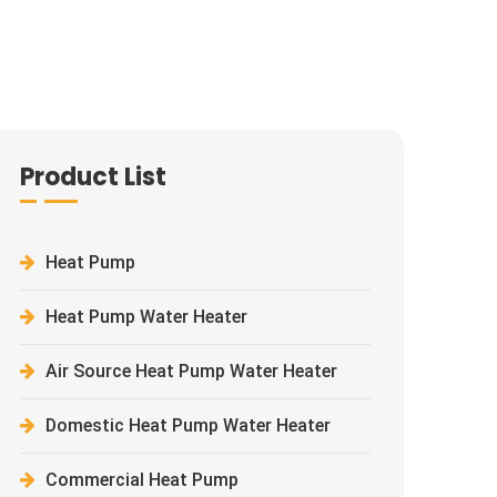
Product List
Heat Pump
Heat Pump Water Heater
Air Source Heat Pump Water Heater
Domestic Heat Pump Water Heater
Commercial Heat Pump