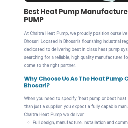
Best Heat Pump Manufacturer
PUMP
At Chaitra Heat Pump, we proudly position ourselv
Bhosari. Located in Bhosari’s flourishing industrial r
dedicated to delivering best in class heat pump syst
searching for a reliable, high quality manufacturer f
come to the right partner.
Why Choose Us As The Heat Pump O
Bhosari?
When you need to specify “heat pump or best heat 
than just a supplier: you expect a fully capable man
Chaitra Heat Pump we deliver:
Full design, manufacture, installation and com