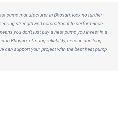
heat pump manufacturer in Bhosari, look no further
gineering strength and commitment to performance
means you don’t just buy a heat pump you invest in a
in Bhosari, offering reliability, service and long
we can support your project with the best heat pump