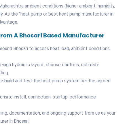
aharashtra ambient conditions (higher ambient, humidity,
ly. As the “heat pump or best heat pump manufacturer in
dvantage.
 From A Bhosari Based Manufacturer
in/around Bhosari to assess heat load, ambient conditions,
design hydraulic layout, choose controls, estimate
ting.
, we build and test the heat pump system per the agreed
onsite install, connection, startup, performance
ining, documentation, and ongoing support from us as your
er in Bhosari.