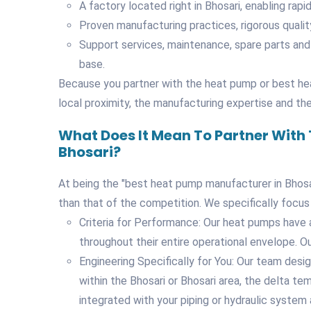
A factory located right in Bhosari, enabling rapi
Proven manufacturing practices, rigorous qualit
Support services, maintenance, spare parts and
base.
Because you partner with the heat pump or best hea
local proximity, the manufacturing expertise and the 
What Does It Mean To Partner With
Bhosari?
At being the "best heat pump manufacturer in Bhosari
than that of the competition. We specifically focus
Criteria for Performance: Our heat pumps have 
throughout their entire operational envelope. Ou
Engineering Specifically for You: Our team desig
within the Bhosari or Bhosari area, the delta te
integrated with your piping or hydraulic system 