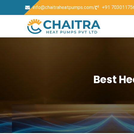
info@chaitraheatpumps.com/
+91 70301175
Best He