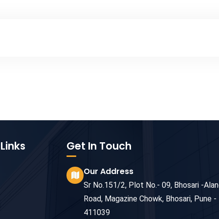
Links
Get In Touch
Our Address
Sr No.151/2, Plot No.- 09, Bhosari -Alan
Road, Magazine Chowk, Bhosari, Pune -
411039