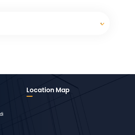
Location Map
di