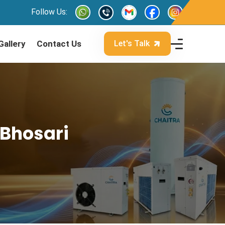
Follow Us:
Gallery
Contact Us
Let's Talk
 Bhosari