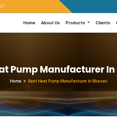
67
Home
About Us
Products
Clients
at Pump Manufacturer In
Home
Best Heat Pump Manufacturer In Bhosari