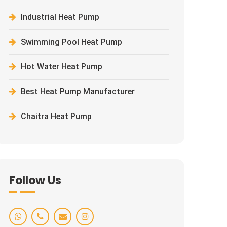
Industrial Heat Pump
Swimming Pool Heat Pump
Hot Water Heat Pump
Best Heat Pump Manufacturer
Chaitra Heat Pump
Follow Us