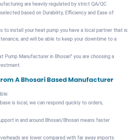
nufacturing are heavily regulated by strict QA/QC
elected based on Durability, Efficiency and Ease of
 to install your heat pump you have a local partner that is
ntenance, and will be able to keep your downtime to a
t Pump Manufacturer in Bhosari" you are choosing a
nvestment.
 From A Bhosari Based Manufacturer
ble:
ase is local, we can respond quickly to orders,
support in and around Bhosari/Bhosari means faster
overheads are lower compared with far away imports.