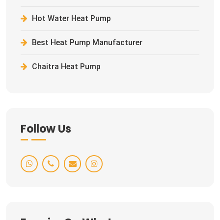
Hot Water Heat Pump
Best Heat Pump Manufacturer
Chaitra Heat Pump
Follow Us