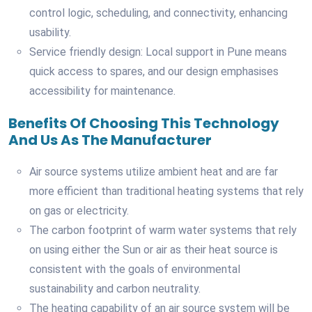
control logic, scheduling, and connectivity, enhancing
usability.
Service friendly design: Local support in Pune means
quick access to spares, and our design emphasises
accessibility for maintenance.
Benefits Of Choosing This Technology
And Us As The Manufacturer
Air source systems utilize ambient heat and are far
more efficient than traditional heating systems that rely
on gas or electricity.
The carbon footprint of warm water systems that rely
on using either the Sun or air as their heat source is
consistent with the goals of environmental
sustainability and carbon neutrality.
The heating capability of an air source system will be