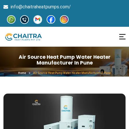
info@chaitraheatpumps.com/
Air Source Heat Pump Water Heater
Manufacturer In Pune
Home
Air Source Heat Pump Water Heater Manufacturer In Pune