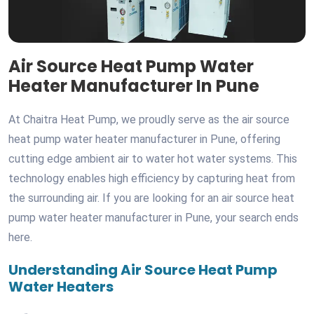
Air Source Heat Pump Water
Heater Manufacturer In Pune
At Chaitra Heat Pump, we proudly serve as the air source
heat pump water heater manufacturer in Pune, offering
cutting edge ambient air to water hot water systems. This
technology enables high efficiency by capturing heat from
the surrounding air. If you are looking for an air source heat
pump water heater manufacturer in Pune, your search ends
here.
Understanding Air Source Heat Pump
Water Heaters