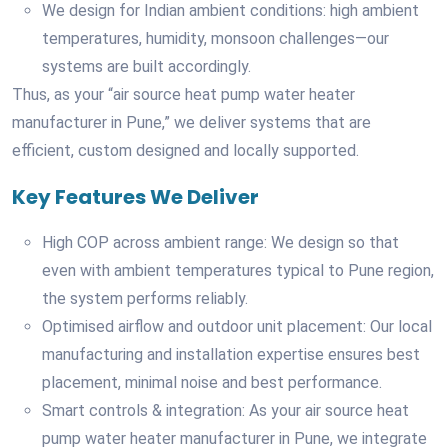
We design for Indian ambient conditions: high ambient
temperatures, humidity, monsoon challenges—our
systems are built accordingly.
Thus, as your “air source heat pump water heater
manufacturer in Pune,” we deliver systems that are
efficient, custom designed and locally supported.
Key Features We Deliver
High COP across ambient range: We design so that
even with ambient temperatures typical to Pune region,
the system performs reliably.
Optimised airflow and outdoor unit placement: Our local
manufacturing and installation expertise ensures best
placement, minimal noise and best performance.
Smart controls & integration: As your air source heat
pump water heater manufacturer in Pune, we integrate