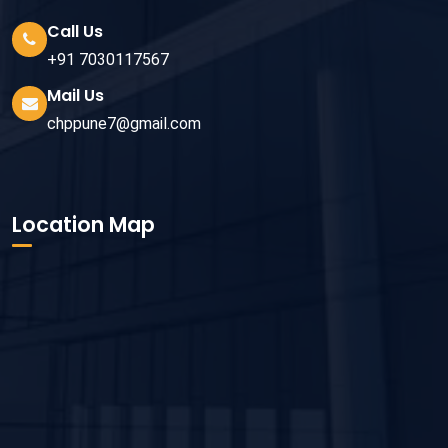
Call Us
+91 7030117567
Mail Us
chppune7@gmail.com
Location Map