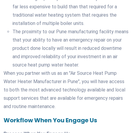
far less expensive to build than that required for a
traditional water heating system that requires the
installation of multiple boiler units.
The proximity to our Pune manufacturing facility means
that your ability to have an emergency repair on your
product done locally will result in reduced downtime
and improved reliability of your investment in an air
source heat pump water heater.
When you partner with us as an "Air Source Heat Pump
Water Heater Manufacturer in Pune", you will have access
to both the most advanced technology available and local
support services that are available for emergency repairs
and routine maintenance.
Workflow When You Engage Us