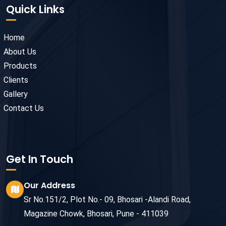
Quick Links
Home
About Us
Products
Clients
Gallery
Contact Us
Get In Touch
Our Address
Sr No.151/2, Plot No.- 09, Bhosari -Alandi Road,
Magazine Chowk, Bhosari, Pune - 411039