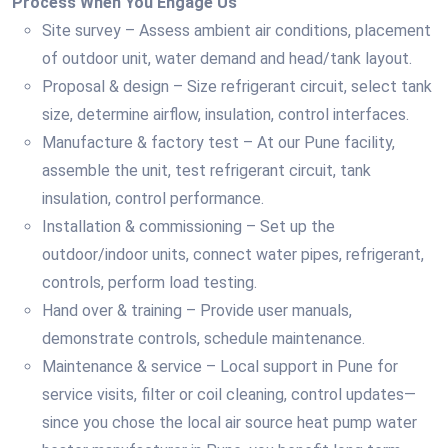
Process When You Engage Us
Site survey – Assess ambient air conditions, placement
of outdoor unit, water demand and head/tank layout.
Proposal & design – Size refrigerant circuit, select tank
size, determine airflow, insulation, control interfaces.
Manufacture & factory test – At our Pune facility,
assemble the unit, test refrigerant circuit, tank
insulation, control performance.
Installation & commissioning – Set up the
outdoor/indoor units, connect water pipes, refrigerant,
controls, perform load testing.
Hand over & training – Provide user manuals,
demonstrate controls, schedule maintenance.
Maintenance & service – Local support in Pune for
service visits, filter or coil cleaning, control updates—
since you chose the local air source heat pump water