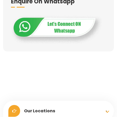
Enquire On Whatsapp
Our Locations