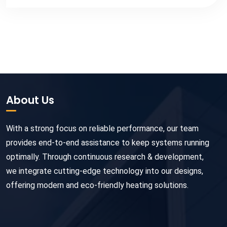
About Us
With a strong focus on reliable performance, our team
provides end-to-end assistance to keep systems running
optimally. Through continuous research & development,
we integrate cutting-edge technology into our designs,
offering modern and eco-friendly heating solutions.