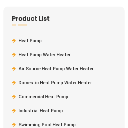
Product List
Heat Pump
Heat Pump Water Heater
Air Source Heat Pump Water Heater
Domestic Heat Pump Water Heater
Commercial Heat Pump
Industrial Heat Pump
Swimming Pool Heat Pump