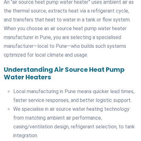
An “air source heat pump water heater” uses ambient air as
the thermal source, extracts heat via a refrigerant cycle,
and transfers that heat to water in a tank or flow system.
When you choose an air source heat pump water heater
manufacturer in Pune, you are selecting a specialised
manufacturer—local to Pune—who builds such systems
optimized for local climate and usage.
Understanding Air Source Heat Pump
Water Heaters
Local manufacturing in Pune means quicker lead times,
faster service responses, and better logistic support.
We specialise in air source water heating technology:
from matching ambient air performance,
casing/ventilation design, refrigerant selection, to tank
integration.