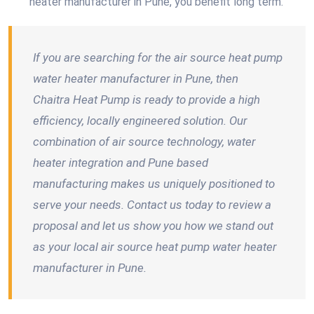
heater manufacturer in Pune, you benefit long term.
If you are searching for the air source heat pump
water heater manufacturer in Pune, then
Chaitra Heat Pump is ready to provide a high
efficiency, locally engineered solution. Our
combination of air source technology, water
heater integration and Pune based
manufacturing makes us uniquely positioned to
serve your needs. Contact us today to review a
proposal and let us show you how we stand out
as your local air source heat pump water heater
manufacturer in Pune.