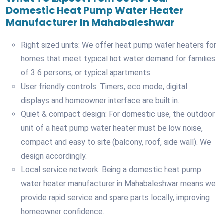
Domestic Heat Pump Water Heater
Manufacturer In Mahabaleshwar
Right sized units: We offer heat pump water heaters for
homes that meet typical hot water demand for families
of 3 6 persons, or typical apartments.
User friendly controls: Timers, eco mode, digital
displays and homeowner interface are built in.
Quiet & compact design: For domestic use, the outdoor
unit of a heat pump water heater must be low noise,
compact and easy to site (balcony, roof, side wall). We
design accordingly.
Local service network: Being a domestic heat pump
water heater manufacturer in Mahabaleshwar means we
provide rapid service and spare parts locally, improving
homeowner confidence.