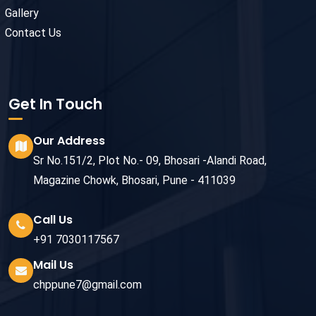
Gallery
Contact Us
Get In Touch
Our Address
Sr No.151/2, Plot No.- 09, Bhosari -Alandi Road,
Magazine Chowk, Bhosari, Pune - 411039
Call Us
+91 7030117567
Mail Us
chppune7@gmail.com