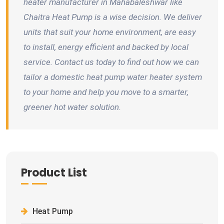
heater manufacturer in Mahabaleshwar like
Chaitra Heat Pump is a wise decision. We deliver
units that suit your home environment, are easy
to install, energy efficient and backed by local
service. Contact us today to find out how we can
tailor a domestic heat pump water heater system
to your home and help you move to a smarter,
greener hot water solution.
Product List
Heat Pump