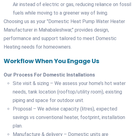
Air instead of electric or gas, reducing reliance on fossil
fuels while moving to a greener way of living.
Choosing us as your "Domestic Heat Pump Water Heater
Manufacturer in Mahabaleshwar," provides design,
performance and support tailored to meet Domestic
Heating needs for homeowners.
Workflow When You Engage Us
Our Process For Domestic Installations
Site visit & sizing – We assess your home’s hot water
needs, tank location (rooftop/utility room), existing
piping and space for outdoor unit.
Proposal – We advise capacity (litres), expected
savings vs conventional heater, footprint, installation
plan.
Manufacture & delivery – Domestic units are