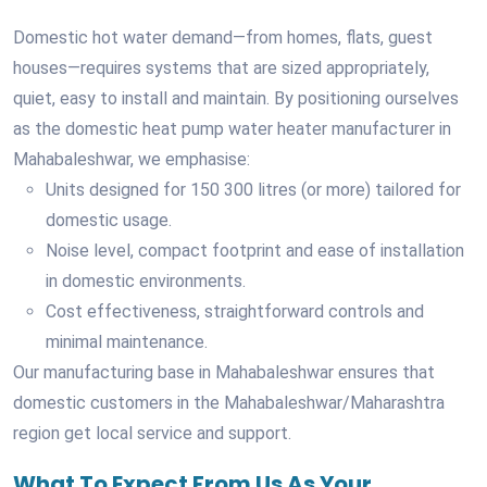
Domestic hot water demand—from homes, flats, guest
houses—requires systems that are sized appropriately,
quiet, easy to install and maintain. By positioning ourselves
as the domestic heat pump water heater manufacturer in
Mahabaleshwar, we emphasise:
Units designed for 150 300 litres (or more) tailored for
domestic usage.
Noise level, compact footprint and ease of installation
in domestic environments.
Cost effectiveness, straightforward controls and
minimal maintenance.
Our manufacturing base in Mahabaleshwar ensures that
domestic customers in the Mahabaleshwar/Maharashtra
region get local service and support.
What To Expect From Us As Your