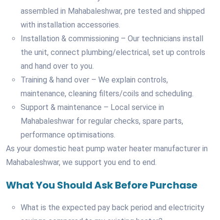
assembled in Mahabaleshwar, pre tested and shipped
with installation accessories.
Installation & commissioning – Our technicians install
the unit, connect plumbing/electrical, set up controls
and hand over to you.
Training & hand over – We explain controls,
maintenance, cleaning filters/coils and scheduling.
Support & maintenance – Local service in
Mahabaleshwar for regular checks, spare parts,
performance optimisations.
As your domestic heat pump water heater manufacturer in
Mahabaleshwar, we support you end to end.
What You Should Ask Before Purchase
What is the expected pay back period and electricity