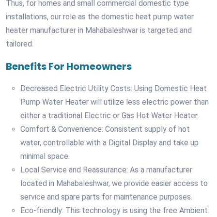
Thus, for homes and small commercial domestic type
installations, our role as the domestic heat pump water
heater manufacturer in Mahabaleshwar is targeted and
tailored.
Benefits For Homeowners
Decreased Electric Utility Costs: Using Domestic Heat
Pump Water Heater will utilize less electric power than
either a traditional Electric or Gas Hot Water Heater.
Comfort & Convenience: Consistent supply of hot
water, controllable with a Digital Display and take up
minimal space.
Local Service and Reassurance: As a manufacturer
located in Mahabaleshwar, we provide easier access to
service and spare parts for maintenance purposes.
Eco-friendly: This technology is using the free Ambient