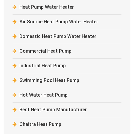
Heat Pump Water Heater
Air Source Heat Pump Water Heater
Domestic Heat Pump Water Heater
Commercial Heat Pump
Industrial Heat Pump
Swimming Pool Heat Pump
Hot Water Heat Pump
Best Heat Pump Manufacturer
Chaitra Heat Pump