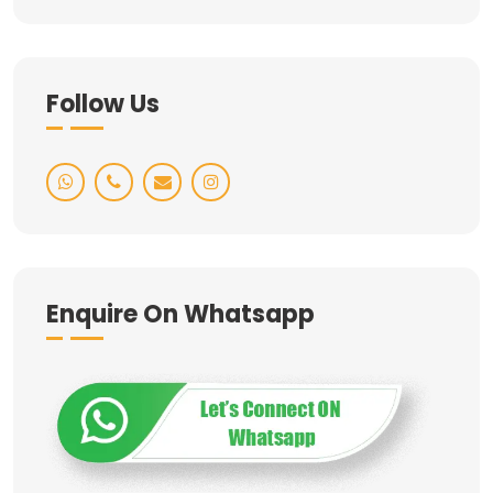
Follow Us
Enquire On Whatsapp