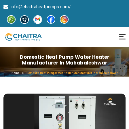
info@chaitraheatpumps.com/
Domestic Heat Pump Water Heater
Manufacturer In Mahabaleshwar
Home
Domestic Heat Pump Water Heater Manufacturer In Mahabaleshwar