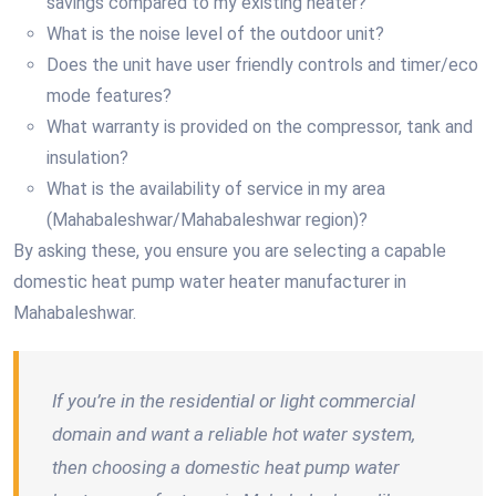
savings compared to my existing heater?
What is the noise level of the outdoor unit?
Does the unit have user friendly controls and timer/eco
mode features?
What warranty is provided on the compressor, tank and
insulation?
What is the availability of service in my area
(Mahabaleshwar/Mahabaleshwar region)?
By asking these, you ensure you are selecting a capable
domestic heat pump water heater manufacturer in
Mahabaleshwar.
If you’re in the residential or light commercial
domain and want a reliable hot water system,
then choosing a domestic heat pump water