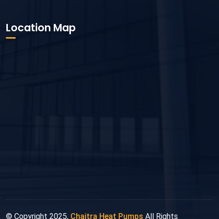
Location Map
© Copyright 2025,
Chaitra Heat Pumps
All Rights