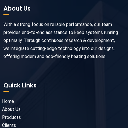
About Us
With a strong focus on reliable performance, our team
provides end-to-end assistance to keep systems running
optimally. Through continuous research & development,
we integrate cutting-edge technology into our designs,
offering modern and eco-friendly heating solutions.
Quick Links
Home
About Us
Products
Clients