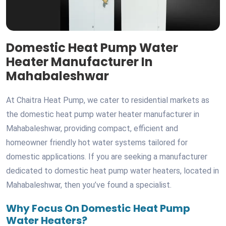
Domestic Heat Pump Water
Heater Manufacturer In
Mahabaleshwar
At Chaitra Heat Pump, we cater to residential markets as
the domestic heat pump water heater manufacturer in
Mahabaleshwar, providing compact, efficient and
homeowner friendly hot water systems tailored for
domestic applications. If you are seeking a manufacturer
dedicated to domestic heat pump water heaters, located in
Mahabaleshwar, then you’ve found a specialist.
Why Focus On Domestic Heat Pump
Water Heaters?