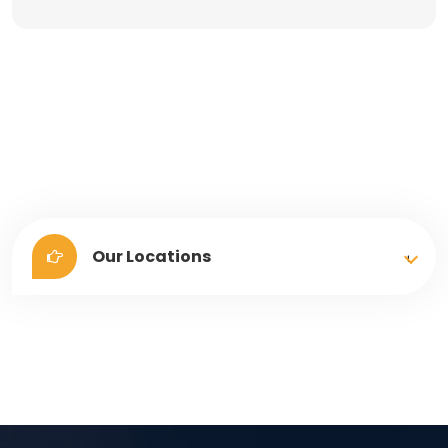
Our Locations