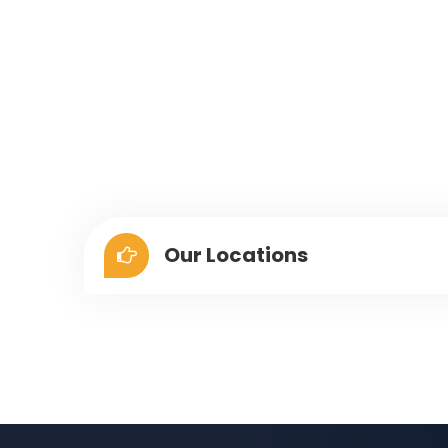
Our Locations