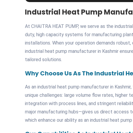
Industrial Heat Pump Manufa
At CHAITRA HEAT PUMP, we serve as the industrial 
duty, high capacity systems for manufacturing plants
installations. When your operation demands robust
industrial heat pump manufacturer in Kashmir ensure
tailored solutions.
Why Choose Us As The Industrial H
As an industrial heat pump manufacturer in Kashmir, 
unique challenges: large volume flow rates, higher 
integration with process lines, and stringent reliab
major manufacturing hubs—gives us direct access to s
which enhance our ability as an industrial heat pump