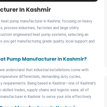
cturer In Kashmir
heat pump manufacturer in Kashmir, focusing on heavy
, process industries, factories and large utility
, custom engineered heat pump systems, selecting an
s you get manufacturing grade quality, local support and
eat Pump Manufacturer In Kashmir?
we understand that industrial installations come with
temperature differentials, demanding duty cycles,
ility requirements. Being based in Kashmir—one of Kashmir’s
killed trades, supply chains and logistic ease, all of
 manufacturer in Kashmir to serve your site effectively.