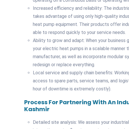
operating on a continuous basis or operating wi
Increased efficiency and reliability: The indus
takes advantage of using only high-quality indus
heat pump equipment. Their products offer indus
able to respond quickly to your service needs.
Ability to grow and adapt: When your business g
your electric heat pumps in a scalable manner 
manufacturer, as well as incorporate modular 
redesign or replace everything.
Local service and supply chain benefits: Workin
access to spare parts, service teams, and logis
hour of downtime is extremely costly).
Process For Partnering With An Ind
Kashmir
Detailed site analysis: We assess your industria