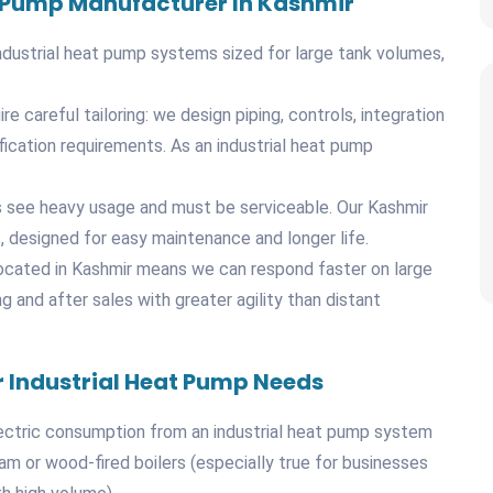
at Pump Manufacturer In Kashmir
ndustrial heat pump systems sized for large tank volumes,
re careful tailoring: we design piping, controls, integration
fication requirements. As an industrial heat pump
mps see heavy usage and must be serviceable. Our Kashmir
, designed for easy maintenance and longer life.
located in Kashmir means we can respond faster on large
and after sales with greater agility than distant
 Industrial Heat Pump Needs
ectric consumption from an industrial heat pump system
team or wood-fired boilers (especially true for businesses