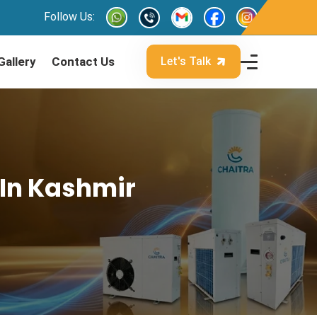
Follow Us:
Gallery
Contact Us
Let's Talk
 In Kashmir