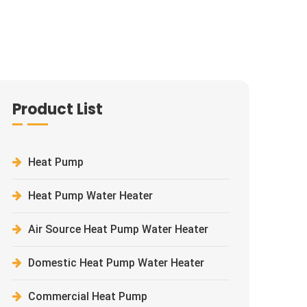
Product List
Heat Pump
Heat Pump Water Heater
Air Source Heat Pump Water Heater
Domestic Heat Pump Water Heater
Commercial Heat Pump