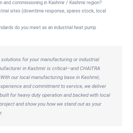
ion and commissioning in Kashmir / Kashmir region?
trial sites (downtime response, spares stock, local
andards do you meet as an industrial heat pump
solutions for your manufacturing or industrial
manufacturer in Kashmir is critical—and CHAITRA
 With our local manufacturing base in Kashmir,
n experience and commitment to service, we deliver
uilt for heavy duty operation and backed with local
t project and show you how we stand out as your
r.