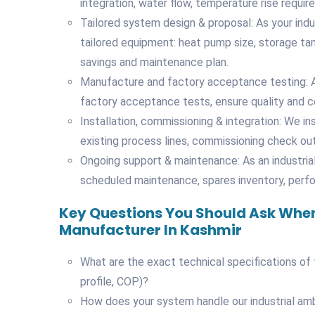
integration, water flow, temperature rise requir
Tailored system design & proposal: As your ind
tailored equipment: heat pump size, storage tan
savings and maintenance plan.
Manufacture and factory acceptance testing: A
factory acceptance tests, ensure quality and co
Installation, commissioning & integration: We ins
existing process lines, commissioning check out,
Ongoing support & maintenance: As an industria
scheduled maintenance, spares inventory, perf
Key Questions You Should Ask When
Manufacturer In Kashmir
What are the exact technical specifications of
profile, COP)?
How does your system handle our industrial am