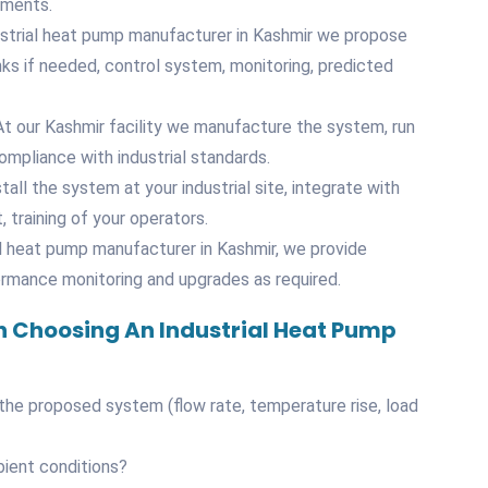
ements.
ustrial heat pump manufacturer in Kashmir we propose
ks if needed, control system, monitoring, predicted
t our Kashmir facility we manufacture the system, run
mpliance with industrial standards.
tall the system at your industrial site, integrate with
 training of your operators.
l heat pump manufacturer in Kashmir, we provide
ormance monitoring and upgrades as required.
 Choosing An Industrial Heat Pump
 the proposed system (flow rate, temperature rise, load
bient conditions?