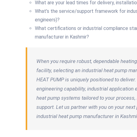
What are your lead times for delivery, installat
What’s the service/support framework for indus
engineers)?
What certifications or industrial compliance st
manufacturer in Kashmir?
When you require robust, dependable heating 
facility, selecting an industrial heat pump 
HEAT PUMP is uniquely positioned to deliver.
engineering capability, industrial applicatio
heat pump systems tailored to your process, b
support. Let us partner with you on your nex
industrial heat pump manufacturer in Kashmi