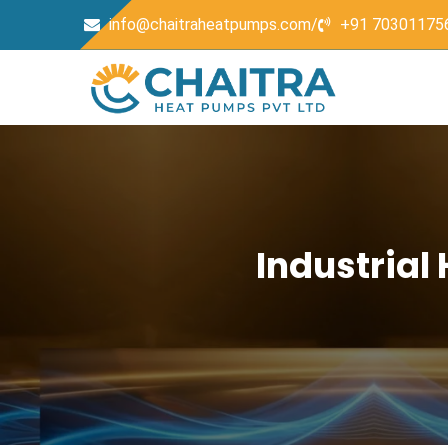
info@chaitraheatpumps.com/
+91 70301175
Industrial