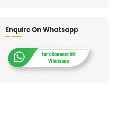
Enquire On Whatsapp