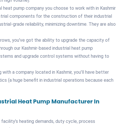
th high volume).
trial heat pump company you choose to work with in Kashmir
trial components for the construction of their industrial
trial-grade reliability, minimizing downtime. They are also
rows, you've got the ability to upgrade the capacity of
through our Kashmir-based industrial heat pump
systems and upgrade control systems without having to
g with a company located in Kashmir, you'll have better
tics (a huge benefit in industrial operations because each
ustrial Heat Pump Manufacturer In
l facility’s heating demands, duty cycle, process