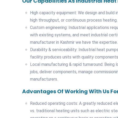
Our Capabilities As Industrial He
High capacity equipment: We design and build i
high throughput, or continuous process heating.
Custom engineering: Industrial applications requi
with existing systems, and meet industrial certi
manufacturer in Kashmir we have the expertise.
Durability & serviceability: Industrial heat pu
facility produces units with quality components
Local manufacturing & rapid turnaround: Being 
jobs, deliver components, manage commissioning 
manufacturers.
Advantages Of Working With Us For
Reduced operating costs: A greatly reduced el
vs. traditional heating units such as electric s