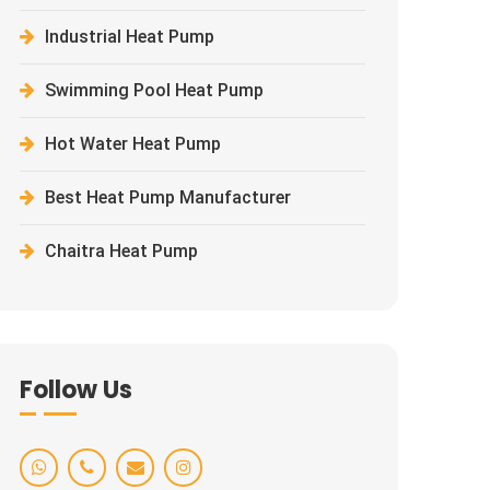
Industrial Heat Pump
Swimming Pool Heat Pump
Hot Water Heat Pump
Best Heat Pump Manufacturer
Chaitra Heat Pump
Follow Us