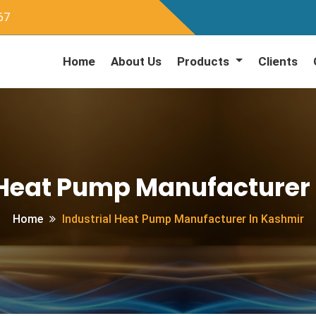
67
Home
About Us
Products
Clients
 Heat Pump Manufacturer
Home
Industrial Heat Pump Manufacturer In Kashmir