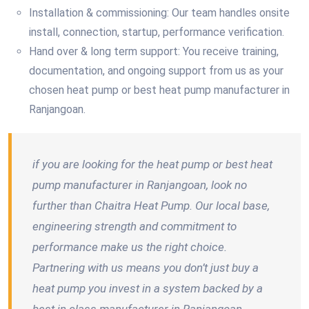
Installation & commissioning: Our team handles onsite
install, connection, startup, performance verification.
Hand over & long term support: You receive training,
documentation, and ongoing support from us as your
chosen heat pump or best heat pump manufacturer in
Ranjangoan.
if you are looking for the heat pump or best heat
pump manufacturer in Ranjangoan, look no
further than Chaitra Heat Pump. Our local base,
engineering strength and commitment to
performance make us the right choice.
Partnering with us means you don’t just buy a
heat pump you invest in a system backed by a