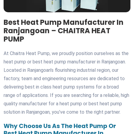
Best Heat Pump Manufacturer In
Ranjangoan – CHAITRA HEAT
PUMP
At Chaitra Heat Pump, we proudly position ourselves as the
heat pump or best heat pump manufacturer in Ranjangoan.
Located in Ranjangoan’s flourishing industrial region, our
factory, team and engineering resources are dedicated to
delivering best in class heat pump systems for a broad
range of applications. If you are searching for a reliable, high
quality manufacturer for a heat pump or best heat pump
solution in Ranjangoan, you’ve come to the right partner.
Why Choose Us As The Heat Pump Or
Best Heat Pump Manufacturer In