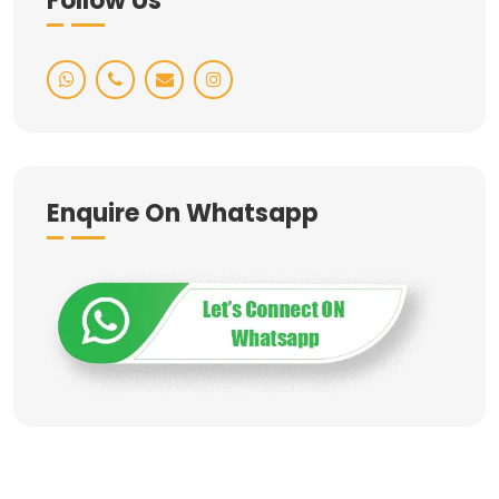
Follow Us
Enquire On Whatsapp