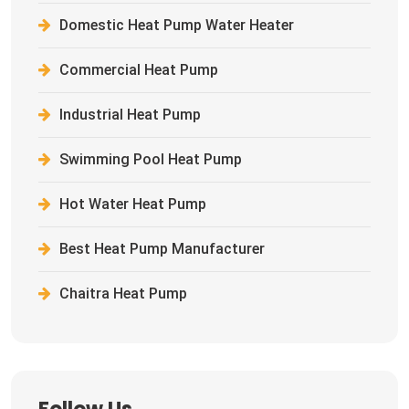
Domestic Heat Pump Water Heater
Commercial Heat Pump
Industrial Heat Pump
Swimming Pool Heat Pump
Hot Water Heat Pump
Best Heat Pump Manufacturer
Chaitra Heat Pump