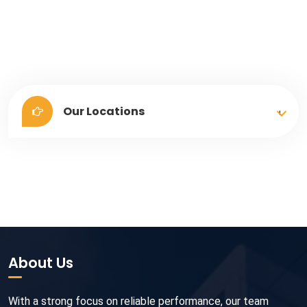
Our Locations
About Us
With a strong focus on reliable performance, our team