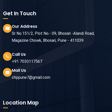
Get In Touch
Our Address
Sr No.151/2, Plot No.- 09, Bhosari -Alandi Road,
Magazine Chowk, Bhosari, Pune - 411039
Call Us
+91 7030117567
Mail Us
chppune7@gmail.com
Location Map