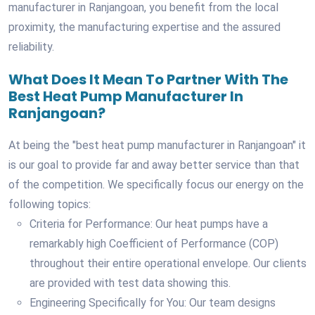
manufacturer in Ranjangoan, you benefit from the local
proximity, the manufacturing expertise and the assured
reliability.
What Does It Mean To Partner With The
Best Heat Pump Manufacturer In
Ranjangoan?
At being the "best heat pump manufacturer in Ranjangoan" it
is our goal to provide far and away better service than that
of the competition. We specifically focus our energy on the
following topics:
Criteria for Performance: Our heat pumps have a
remarkably high Coefficient of Performance (COP)
throughout their entire operational envelope. Our clients
are provided with test data showing this.
Engineering Specifically for You: Our team designs