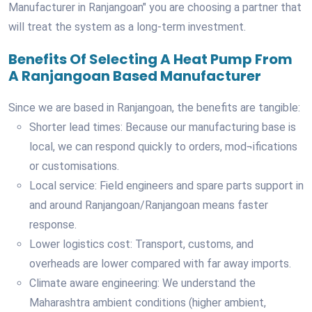
Manufacturer in Ranjangoan" you are choosing a partner that
will treat the system as a long-term investment.
Benefits Of Selecting A Heat Pump From
A Ranjangoan Based Manufacturer
Since we are based in Ranjangoan, the benefits are tangible:
Shorter lead times: Because our manufacturing base is
local, we can respond quickly to orders, mod¬ifications
or customisations.
Local service: Field engineers and spare parts support in
and around Ranjangoan/Ranjangoan means faster
response.
Lower logistics cost: Transport, customs, and
overheads are lower compared with far away imports.
Climate aware engineering: We understand the
Maharashtra ambient conditions (higher ambient,