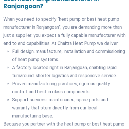
Ranjangoan?
When you need to specify “heat pump or best heat pump
manufacturer in Ranjangoan”, you are demanding more than
just a supplier: you expect a fully capable manufacturer with
end to end capabilities. At Chaitra Heat Pump we deliver:
Full design, manufacture, installation and commissioning
of heat pump systems.
A factory located right in Ranjangoan, enabling rapid
turnaround, shorter logistics and responsive service.
Proven manufacturing practices, rigorous quality
control, and best in class components.
Support services, maintenance, spare parts and
warranty that stem directly from our local
manufacturing base.
Because you partner with the heat pump or best heat pump