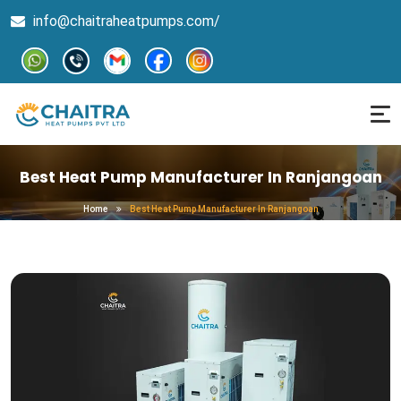
info@chaitraheatpumps.com/
Best Heat Pump Manufacturer In Ranjangoan
Home
Best Heat Pump Manufacturer In Ranjangoan