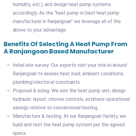
humidity, etc.), and design heat pump systems
accordingly. As the “heat pump or best heat pump
manufacturer in Ranjangoan” we leverage all of the
above to your advantage.
Benefits Of Selecting A Heat Pump From
A Ranjangoan Based Manufacturer
Initial site survey: Our experts visit your site in/around
Ranjangoan to assess heat load, ambient conditions,
plumbing/electrical constraints.
Proposal & sizing: We size the heat pump unit, design
hydraulic layout, choose controls, estimate operational
savings relative to conventional heating.
Manufacture & testing: At our Ranjangoan facility, we
build and test the heat pump system per the agreed
specs.