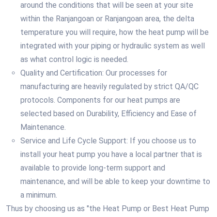
around the conditions that will be seen at your site
within the Ranjangoan or Ranjangoan area, the delta
temperature you will require, how the heat pump will be
integrated with your piping or hydraulic system as well
as what control logic is needed.
Quality and Certification: Our processes for
manufacturing are heavily regulated by strict QA/QC
protocols. Components for our heat pumps are
selected based on Durability, Efficiency and Ease of
Maintenance.
Service and Life Cycle Support: If you choose us to
install your heat pump you have a local partner that is
available to provide long-term support and
maintenance, and will be able to keep your downtime to
a minimum.
Thus by choosing us as "the Heat Pump or Best Heat Pump