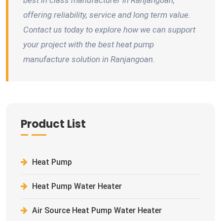
best in class manufacturer in Ranjangoan,
offering reliability, service and long term value.
Contact us today to explore how we can support
your project with the best heat pump
manufacture solution in Ranjangoan.
Product List
Heat Pump
Heat Pump Water Heater
Air Source Heat Pump Water Heater