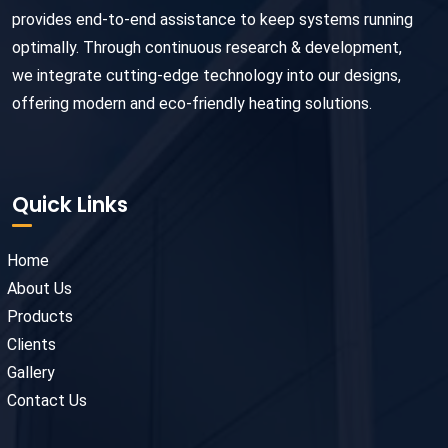
provides end-to-end assistance to keep systems running
optimally. Through continuous research & development,
we integrate cutting-edge technology into our designs,
offering modern and eco-friendly heating solutions.
Quick Links
Home
About Us
Products
Clients
Gallery
Contact Us