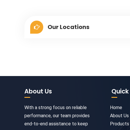
Our Locations
About Us
Quick 
With a strong focus on reliable
Home
performance, our team provides
About Us
end-to-end assistance to keep
Products