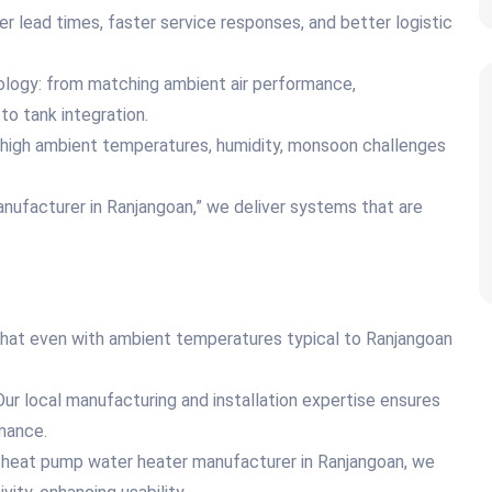
 lead times, faster service responses, and better logistic
nology: from matching ambient air performance,
 to tank integration.
 high ambient temperatures, humidity, monsoon challenges
nufacturer in Ranjangoan,” we deliver systems that are
hat even with ambient temperatures typical to Ranjangoan
ur local manufacturing and installation expertise ensures
mance.
ce heat pump water heater manufacturer in Ranjangoan, we