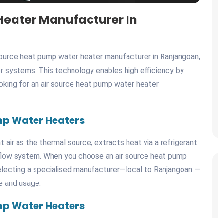
Heater Manufacturer In
source heat pump water heater manufacturer in Ranjangoan,
r systems. This technology enables high efficiency by
looking for an air source heat pump water heater
mp Water Heaters
air as the thermal source, extracts heat via a refrigerant
r flow system. When you choose an air source heat pump
electing a specialised manufacturer—local to Ranjangoan —
e and usage.
mp Water Heaters