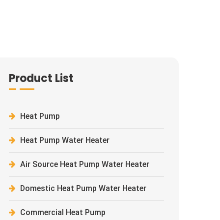
Product List
Heat Pump
Heat Pump Water Heater
Air Source Heat Pump Water Heater
Domestic Heat Pump Water Heater
Commercial Heat Pump