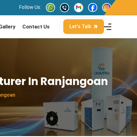
Follow Us:
Gallery
Contact Us
Let's Talk
turer In Ranjangoan
jangoan