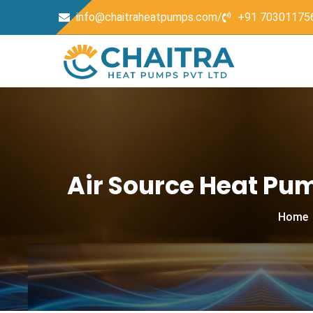
info@chaitraheatpumps.com/
+91 70301175
Air Source Heat Pu
Home