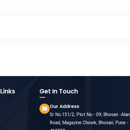
Links
Get In Touch
Our Address
Sr No.151/2, Plot No.- 09, Bhosari -Alan
Road, Magazine Chowk, Bhosari, Pune -