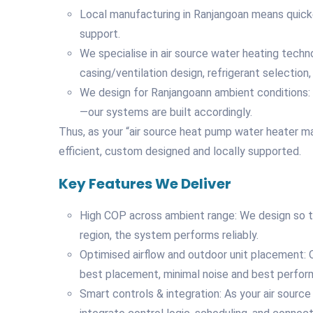
Local manufacturing in Ranjangoan means quicker
support.
We specialise in air source water heating tech
casing/ventilation design, refrigerant selection,
We design for Ranjangoann ambient conditions:
—our systems are built accordingly.
Thus, as your “air source heat pump water heater ma
efficient, custom designed and locally supported.
Key Features We Deliver
High COP across ambient range: We design so t
region, the system performs reliably.
Optimised airflow and outdoor unit placement: O
best placement, minimal noise and best perfor
Smart controls & integration: As your air sour