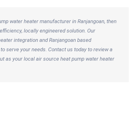
 pump water heater manufacturer in Ranjangoan, then
fficiency, locally engineered solution. Our
 heater integration and Ranjangoan based
to serve your needs. Contact us today to review a
t as your local air source heat pump water heater