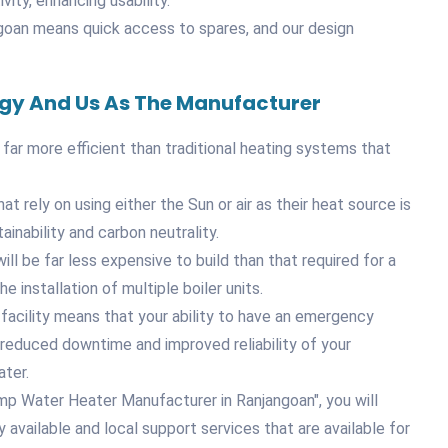
vity, enhancing usability.
ngoan means quick access to spares, and our design
ogy And Us As The Manufacturer
 far more efficient than traditional heating systems that
 rely on using either the Sun or air as their heat source is
inability and carbon neutrality.
ill be far less expensive to build than that required for a
e installation of multiple boiler units.
facility means that your ability to have an emergency
in reduced downtime and improved reliability of your
ater.
mp Water Heater Manufacturer in Ranjangoan", you will
vailable and local support services that are available for