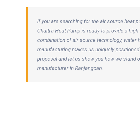
If you are searching for the air source heat
Chaitra Heat Pump is ready to provide a high e
combination of air source technology, water
manufacturing makes us uniquely positioned 
proposal and let us show you how we stand ou
manufacturer in Ranjangoan.