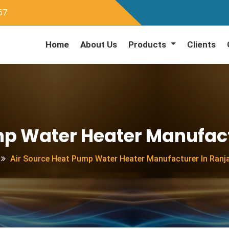
67
Home
About Us
Products
Clients
mp Water Heater Manufac
Air Source Heat Pump Water Heater Manufacturer In Ran