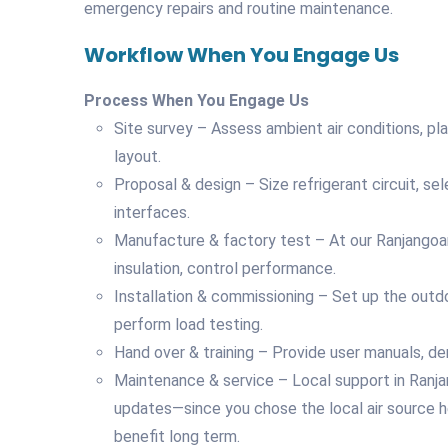
emergency repairs and routine maintenance.
Workflow When You Engage Us
Process When You Engage Us
Site survey – Assess ambient air conditions, 
layout.
Proposal & design – Size refrigerant circuit, sele
interfaces.
Manufacture & factory test – At our Ranjangoan f
insulation, control performance.
Installation & commissioning – Set up the outdo
perform load testing.
Hand over & training – Provide user manuals, d
Maintenance & service – Local support in Ranjango
updates—since you chose the local air source 
benefit long term.