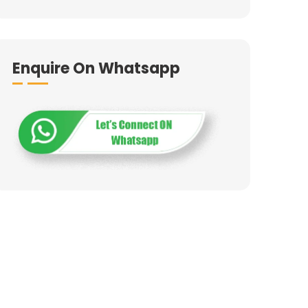
Enquire On Whatsapp