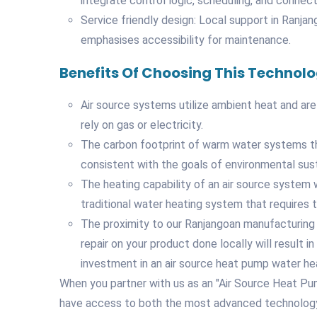
integrate control logic, scheduling, and connecti
Service friendly design: Local support in Ranja
emphasises accessibility for maintenance.
Benefits Of Choosing This Technol
Air source systems utilize ambient heat and are
rely on gas or electricity.
The carbon footprint of warm water systems that
consistent with the goals of environmental susta
The heating capability of an air source system w
traditional water heating system that requires th
The proximity to our Ranjangoan manufacturing 
repair on your product done locally will result 
investment in an air source heat pump water he
When you partner with us as an "Air Source Heat Pu
have access to both the most advanced technology a