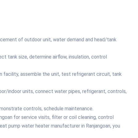
placement of outdoor unit, water demand and head/tank
ct tank size, determine airflow, insulation, control
acility, assemble the unit, test refrigerant circuit, tank
or/indoor units, connect water pipes, refrigerant, controls,
emonstrate controls, schedule maintenance.
an for service visits, filter or coil cleaning, control
heat pump water heater manufacturer in Ranjangoan, you