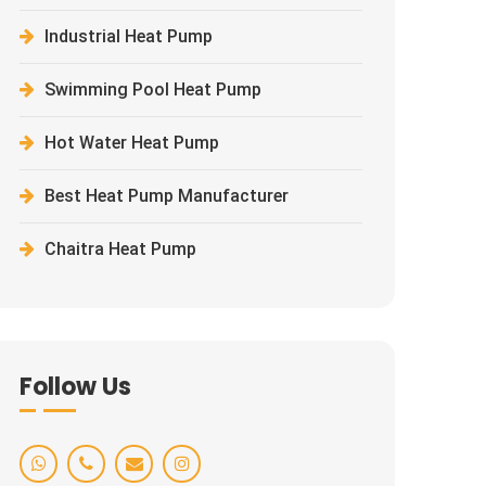
Industrial Heat Pump
Swimming Pool Heat Pump
Hot Water Heat Pump
Best Heat Pump Manufacturer
Chaitra Heat Pump
Follow Us