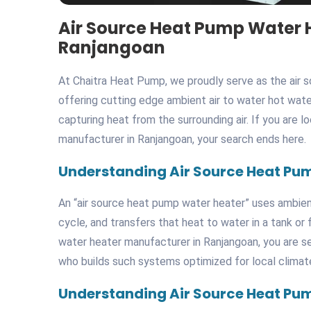
Air Source Heat Pump Water 
Ranjangoan
At Chaitra Heat Pump, we proudly serve as the air 
offering cutting edge ambient air to water hot wate
capturing heat from the surrounding air. If you are 
manufacturer in Ranjangoan, your search ends here.
Understanding Air Source Heat Pu
An “air source heat pump water heater” uses ambient 
cycle, and transfers that heat to water in a tank o
water heater manufacturer in Ranjangoan, you are s
who builds such systems optimized for local climat
Understanding Air Source Heat Pu