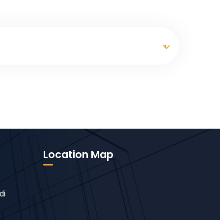
Location Map
di