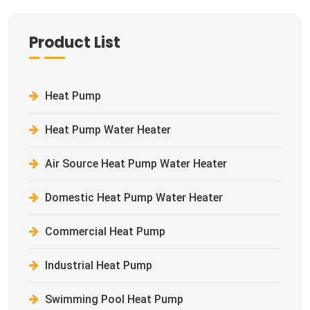
Product List
Heat Pump
Heat Pump Water Heater
Air Source Heat Pump Water Heater
Domestic Heat Pump Water Heater
Commercial Heat Pump
Industrial Heat Pump
Swimming Pool Heat Pump