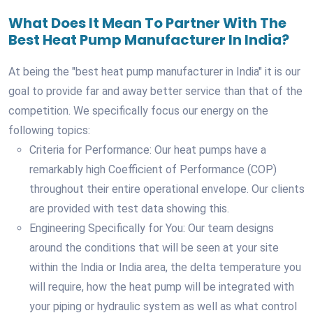
What Does It Mean To Partner With The
Best Heat Pump Manufacturer In India?
At being the "best heat pump manufacturer in India" it is our
goal to provide far and away better service than that of the
competition. We specifically focus our energy on the
following topics:
Criteria for Performance: Our heat pumps have a
remarkably high Coefficient of Performance (COP)
throughout their entire operational envelope. Our clients
are provided with test data showing this.
Engineering Specifically for You: Our team designs
around the conditions that will be seen at your site
within the India or India area, the delta temperature you
will require, how the heat pump will be integrated with
your piping or hydraulic system as well as what control