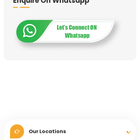
Enquire On Whatsapp
Our Locations