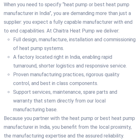
When you need to specify “heat pump or best heat pump
manufacturer in India”, you are demanding more than just a
supplier: you expect a fully capable manufacturer with end
to end capabilities. At Chaitra Heat Pump we deliver:
Full design, manufacture, installation and commissioning
of heat pump systems.
A factory located right in India, enabling rapid
turnaround, shorter logistics and responsive service.
Proven manufacturing practices, rigorous quality
control, and best in class components.
Support services, maintenance, spare parts and
warranty that stem directly from our local
manufacturing base.
Because you partner with the heat pump or best heat pump
manufacturer in India, you benefit from the local proximity,
the manufacturing expertise and the assured reliability.