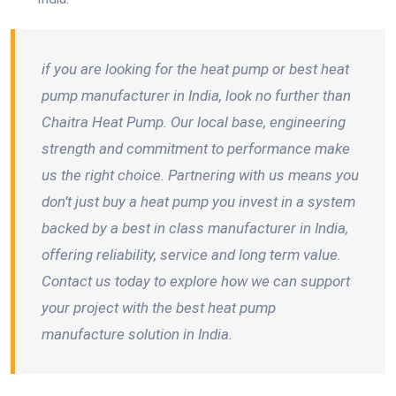
if you are looking for the heat pump or best heat
pump manufacturer in India, look no further than
Chaitra Heat Pump. Our local base, engineering
strength and commitment to performance make
us the right choice. Partnering with us means you
don’t just buy a heat pump you invest in a system
backed by a best in class manufacturer in India,
offering reliability, service and long term value.
Contact us today to explore how we can support
your project with the best heat pump
manufacture solution in India.