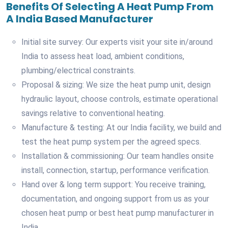
Benefits Of Selecting A Heat Pump From
A India Based Manufacturer
Initial site survey: Our experts visit your site in/around
India to assess heat load, ambient conditions,
plumbing/electrical constraints.
Proposal & sizing: We size the heat pump unit, design
hydraulic layout, choose controls, estimate operational
savings relative to conventional heating.
Manufacture & testing: At our India facility, we build and
test the heat pump system per the agreed specs.
Installation & commissioning: Our team handles onsite
install, connection, startup, performance verification.
Hand over & long term support: You receive training,
documentation, and ongoing support from us as your
chosen heat pump or best heat pump manufacturer in
India.