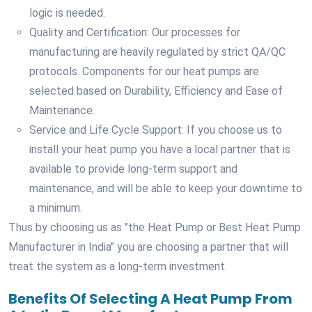
logic is needed.
Quality and Certification: Our processes for
manufacturing are heavily regulated by strict QA/QC
protocols. Components for our heat pumps are
selected based on Durability, Efficiency and Ease of
Maintenance.
Service and Life Cycle Support: If you choose us to
install your heat pump you have a local partner that is
available to provide long-term support and
maintenance, and will be able to keep your downtime to
a minimum.
Thus by choosing us as "the Heat Pump or Best Heat Pump
Manufacturer in India" you are choosing a partner that will
treat the system as a long-term investment.
Benefits Of Selecting A Heat Pump From