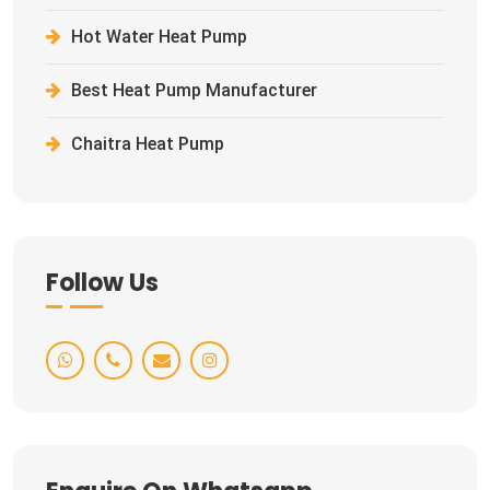
Hot Water Heat Pump
Best Heat Pump Manufacturer
Chaitra Heat Pump
Follow Us