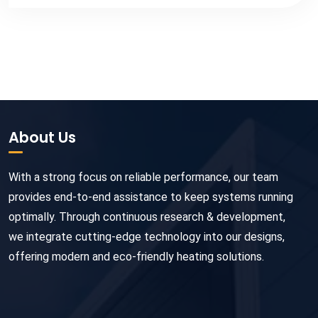
About Us
With a strong focus on reliable performance, our team
provides end-to-end assistance to keep systems running
optimally. Through continuous research & development,
we integrate cutting-edge technology into our designs,
offering modern and eco-friendly heating solutions.