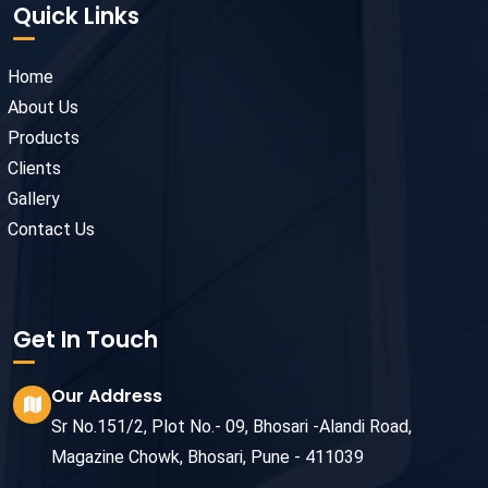
Quick Links
Home
About Us
Products
Clients
Gallery
Contact Us
Get In Touch
Our Address
Sr No.151/2, Plot No.- 09, Bhosari -Alandi Road,
Magazine Chowk, Bhosari, Pune - 411039