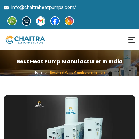
info@chaitraheatpumps.com/
Best Heat Pump Manufacturer In India
Home
Best Heat Pump Manufacturer In India