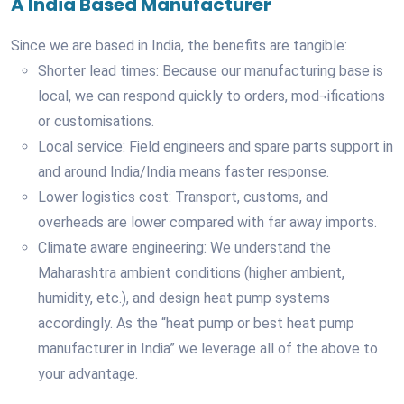
A India Based Manufacturer
Since we are based in India, the benefits are tangible:
Shorter lead times: Because our manufacturing base is
local, we can respond quickly to orders, mod¬ifications
or customisations.
Local service: Field engineers and spare parts support in
and around India/India means faster response.
Lower logistics cost: Transport, customs, and
overheads are lower compared with far away imports.
Climate aware engineering: We understand the
Maharashtra ambient conditions (higher ambient,
humidity, etc.), and design heat pump systems
accordingly. As the “heat pump or best heat pump
manufacturer in India” we leverage all of the above to
your advantage.