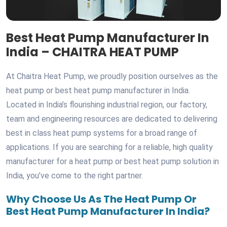
Best Heat Pump Manufacturer In
India – CHAITRA HEAT PUMP
At Chaitra Heat Pump, we proudly position ourselves as the
heat pump or best heat pump manufacturer in India.
Located in India’s flourishing industrial region, our factory,
team and engineering resources are dedicated to delivering
best in class heat pump systems for a broad range of
applications. If you are searching for a reliable, high quality
manufacturer for a heat pump or best heat pump solution in
India, you’ve come to the right partner.
Why Choose Us As The Heat Pump Or
Best Heat Pump Manufacturer In India?