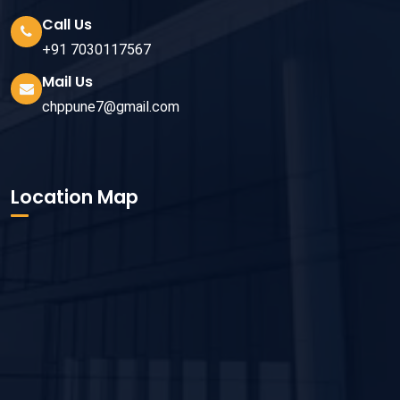
Call Us
+91 7030117567
Mail Us
chppune7@gmail.com
Location Map